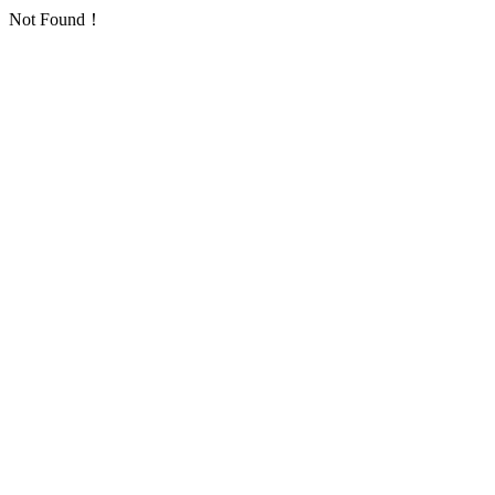
Not Found！