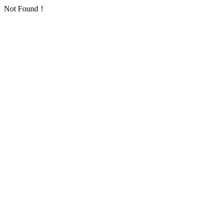
Not Found！